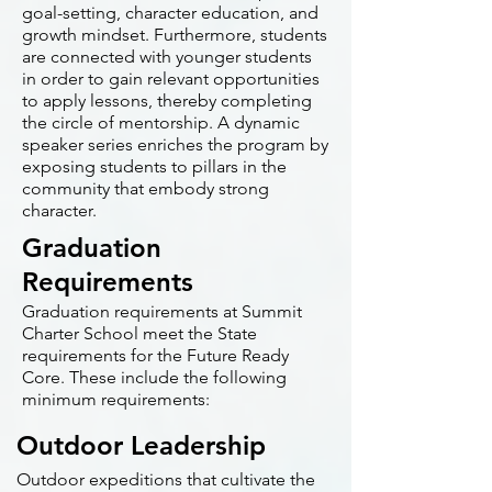
goal-setting, character education, and
growth mindset. Furthermore, students
are connected with younger students
in order to gain relevant opportunities
to apply lessons, thereby completing
the circle of mentorship. A dynamic
speaker series enriches the program by
exposing students to pillars in the
community that embody strong
character.
Graduation
Requirements
Graduation requirements at Summit
Charter School meet the State
requirements for the Future Ready
Core. These include the following
minimum requirements:
Outdoor Leadership
Outdoor expeditions that cultivate the