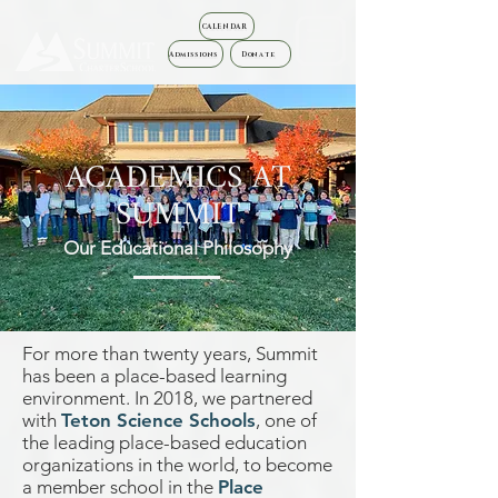
CALENDAR
Admissions
Donate
ACADEMICS AT
SUMMIT
Our Educational Philosophy
For more than twenty years, Summit
has been a place-based learning
environment. In 2018, we partnered
with
Teton Science Schools
, one of
the leading place-based education
organizations in the world, to become
a member school in the
Place