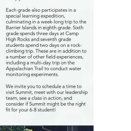
Each grade also participates in a
special learning expedition,
culminating in a week-long trip to the
Barrier Islands in eighth grade. Sixth
grade spends three days at Camp
High Rocks and seventh grade
students spend two days on a rock-
climbing trip. These are in addition to
a number of other field experiences,
including a multi-day trip on the
Appalachian Trail to conduct water
monitoring experiments.
We invite you to schedule a time to
visit Summit, meet with our leadership
team, see a class in action, and
consider if Summit might be the right
fit for your 6-8 student!