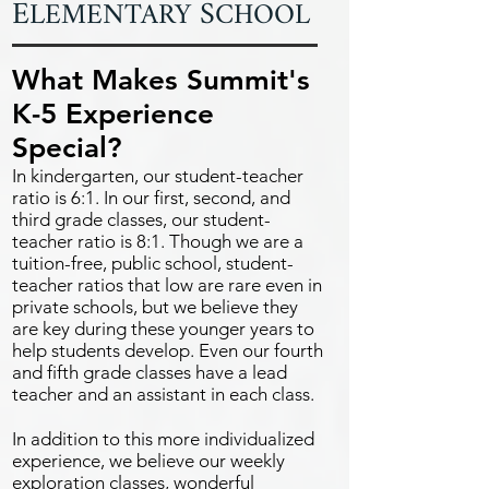
E
S
LEMENTARY
CHOOL
What Makes Summit's
K-5 Experience
Special?
In kindergarten, our student-teacher
ratio is 6:1. In our first, second, and
third grade classes, our student-
teacher ratio is 8:1. Though we are a
tuition-free, public school, student-
teacher ratios that low are rare even in
private schools, but we believe they
are key during these younger years to
help students develop. Even our fourth
and fifth grade classes have a lead
teacher and an assistant in each class.
In addition to this more individualized
experience, we believe our weekly
exploration classes, wonderful