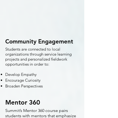
Community Engagement
Students are connected to local
organizations through service learning
projects and personalized fieldwork
opportunities in order to:
Develop Empathy
Encourage Curiosity
Broaden Perspectives
Mentor 360
Summit’s Mentor 360 course pairs
students with mentors that emphasize