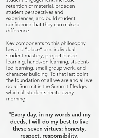
retention of material, broaden
student perspectives and
experiences, and build student
confidence that they can make a
difference.
Key components to this philosophy
beyond “place” are: individual
student mastery, project-based
learning, hands-on learning, student-
led learning, small group work, and
character building. To that last point,
the foundation of all we are and all we
do at Summit is the Summit Pledge,
which all students recite every
morning:
“Every day, in my words and my
deeds, I will do my best to live
these seven virtues: honesty,
respect, responsibility,