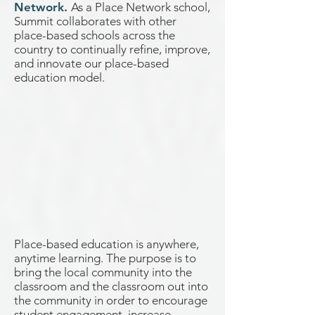
Network.
As a Place Network school,
Summit collaborates with other
place-based schools across the
country to continually refine, improve,
and innovate our place-based
education model.
Place-based education is anywhere,
anytime learning. The purpose is to
bring the local community into the
classroom and the classroom out into
the community in order to encourage
student engagement, increase