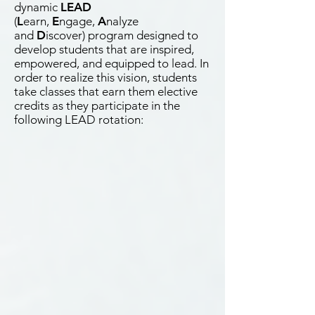
dynamic
LEAD
(
L
earn,
E
ngage,
A
nalyze
and
D
iscover) program designed to
develop students that are inspired,
empowered, and equipped to lead. In
order to realize this vision, students
take classes that earn them elective
credits as they participate in the
following LEAD rotation: