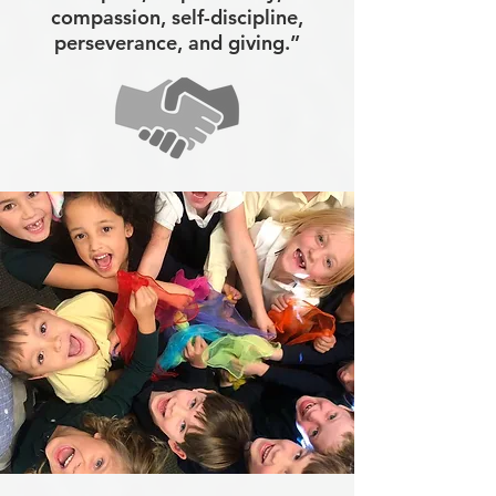
compassion, self-discipline,
perseverance, and giving.”