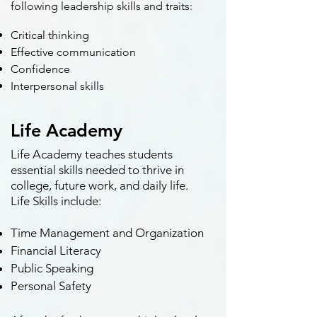
following leadership skills and traits:
Critical thinking
Effective communication
Confidence
Interpersonal skills
Life Academy
Life Academy teaches students
essential skills needed to thrive in
college, future work, and daily life.
Life Skills include:
Time Management and Organization
Financial Literacy
Public Speaking
Personal Safety