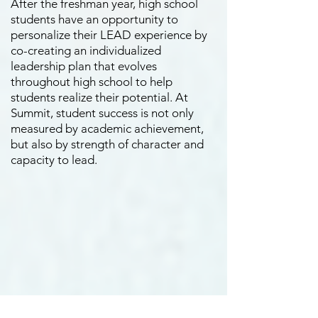
After the freshman year, high school
students have an opportunity to
personalize their LEAD experience by
co-creating an individualized
leadership plan that evolves
throughout high school to help
students realize their potential. At
Summit, student success is not only
measured by academic achievement,
but also by strength of character and
capacity to lead.