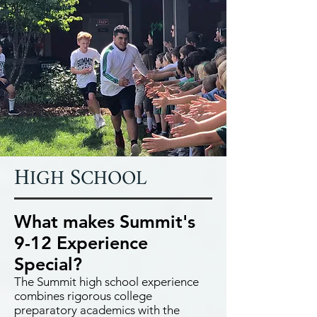
H
S
IGH
CHOOL
What makes Summit's
9-12 Experience
Special?
The Summit high school experience
combines rigorous college
preparatory academics with the