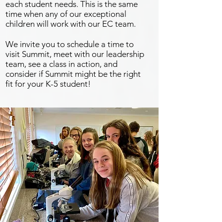
each student needs. This is the same
time when any of our exceptional
children will work with our EC team.
We invite you to schedule a time to
visit Summit, meet with our leadership
team, see a class in action, and
consider if Summit might be the right
fit for your K-5 student!