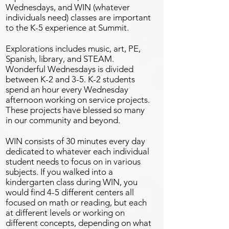
Wednesdays, and WIN (whatever
individuals need) classes are important
to the K-5 experience at Summit.
Explorations includes music, art, PE,
Spanish, library, and STEAM.
Wonderful Wednesdays is divided
between K-2 and 3-5. K-2 students
spend an hour every Wednesday
afternoon working on service projects.
These projects have blessed so many
in our community and beyond.
WIN consists of 30 minutes every day
dedicated to whatever each individual
student needs to focus on in various
subjects. If you walked into a
kindergarten class during WIN, you
would find 4-5 different centers all
focused on math or reading, but each
at different levels or working on
different concepts, depending on what