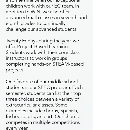
also the time when our exceptional
children work with our EC team. In
addition to WIN, we also offer
advanced math classes in seventh and
eighth grades to continually
challenge our advanced students.
Twenty Fridays during the year, we
offer Project-Based Learning.
Students work with their core class
instructors to work in groups
completing hands-on STEAM-based
projects.
One favorite of our middle school
students is our SEEC program. Each
semester, students can list their top
three choices between a variety of
extracurricular classes. Some
examples include chorus, Spanish,
frisbee sports, and art. Our chorus
competes in multiple competitions
every year.