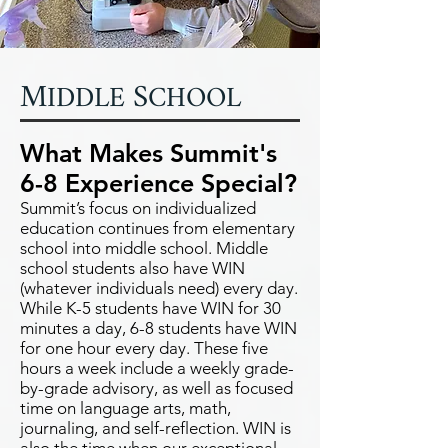
M
S
IDDLE
CHOOL
What Makes Summit's
6-8 Experience Special?
Summit’s focus on individualized
education continues from elementary
school into middle school. Middle
school students also have WIN
(whatever individuals need) every day.
While K-5 students have WIN for 30
minutes a day, 6-8 students have WIN
for one hour every day. These five
hours a week include a weekly grade-
by-grade advisory, as well as focused
time on language arts, math,
journaling, and self-reflection. WIN is