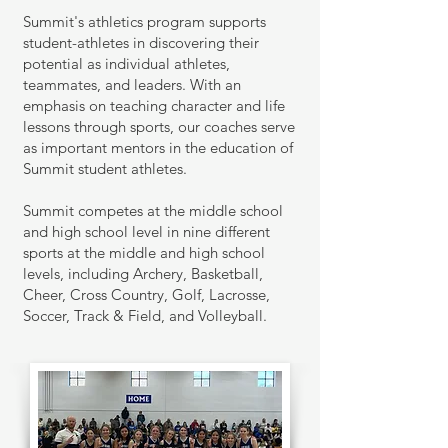
Summit's a
thletics program supports
student-athletes in discovering their
potential as individual athletes,
teammates, and leaders. With an
emphasis on teaching character and life
lessons through sports, our coaches serve
as important mentors in the education of
Summit student athletes.
Summit competes at the middle school
and high school level in nine different
sports at the middle and high school
levels, including Archery, Basketball,
Cheer, Cross Cou
ntry, Golf, Lacrosse,
Soccer, Track & Field, and Volleyball.