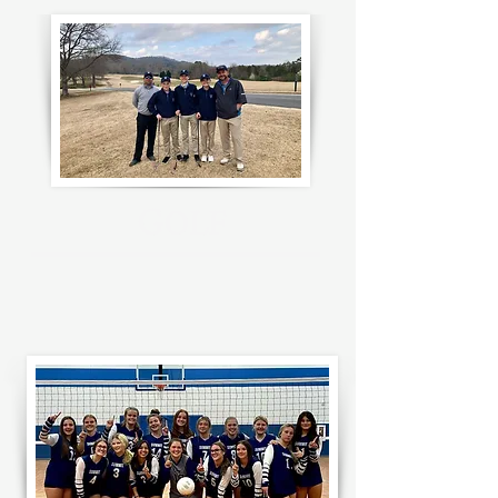
G
OLF