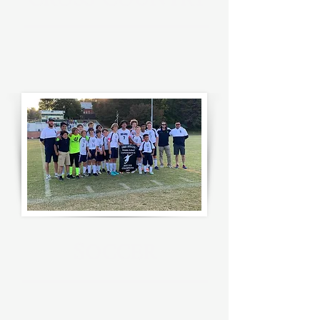
C
C
ROSS
OUNTRY
S
OCCER