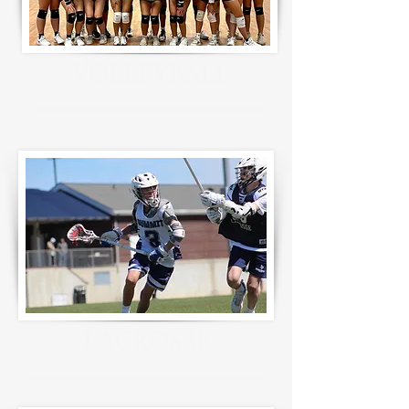
V
OLLEYBALL
LACROSSE