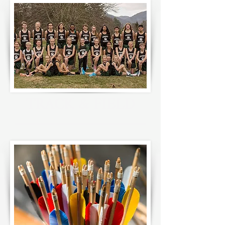
TRACK & FIELD