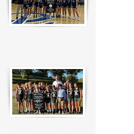
B
ASKETBALL