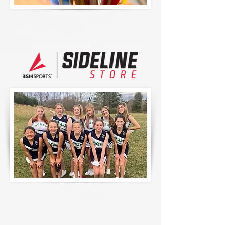
ARCHERY
CHEER