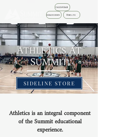
CALENDAR
Admissions
Donate
A
A
THLETICS
T
S
UMMIT
SIDELINE STORE
Athletics is an integral component
of the
Summit
educational
experience.