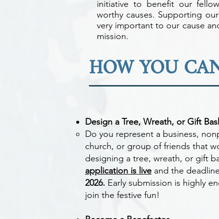
initiative to benefit our fello
worthy causes. Supporting our
very important to our cause and
mission.
HOW YOU CAN
Design a Tree, Wreath, or Gift Bas
Do you represent a business, nonp
church, or group of friends that w
designing a tree, wreath, or gift 
application is live
and the deadline
2026.
Early submission is highly e
join the festive fun!