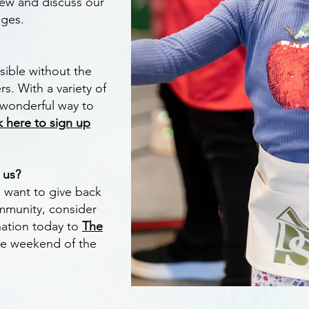
iew and discuss our
ages.
sible without the
s. With a variety of
a wonderful way to
k here to sign up
t us?
ll want to give back
mmunity, consider
ation today to
The
the weekend of the