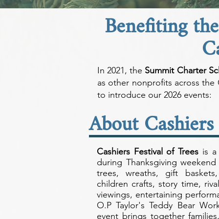
Benefiting th
C
In 2021, the
Summit Charter Sc
as other nonprofits across th
to introduce our 2026 events:
About Cashiers 
Cashiers Festival of Trees
is a 
during Thanksgiving weekend 
trees, wreaths, gift baskets
children crafts, story time, riv
viewings, entertaining perfor
O.P Taylor's Teddy Bear Works
event brings together families,