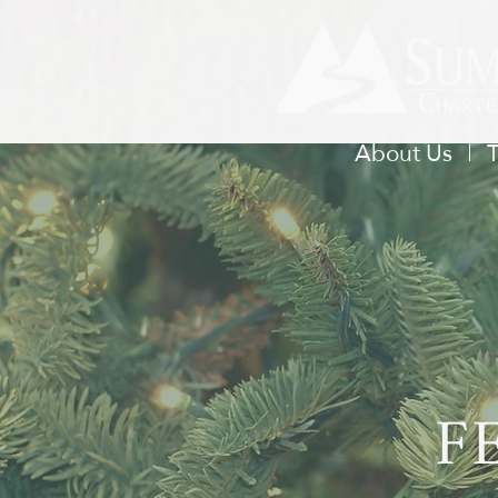
About Us
F