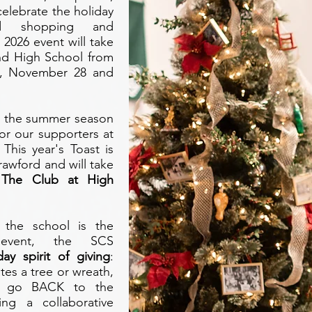
celebrate the holiday
nd shopping and
2026 event will take
nd High School from
y, November 28 and
ng the summer season
or our supporters at
This year's Toast is
awford and will take
 The Club at High
r the school is the
event, the SCS
ay spirit of giving
:
tes a tree or wreath,
ll go BACK to the
ting a collaborative