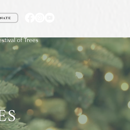
nate
stival of Trees
ES