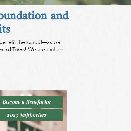
Foundation and
ts
benefit the school—as well
al of Trees
! We are thrilled
Become a Benefactor
2025 Supporters