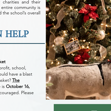
w charities and their
 entire community is
 the school’s overall
 HELP
ket
rofit, school,
ould have a blast
basket?
The
 is
October 16,
ncouraged. Please