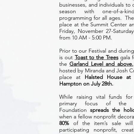
businesses, and individuals to 
season with one-of-a-ki
programming for all ages. The 
place at the Summit Center a
Friday, November 27-Saturda
from 10 AM - 5:00 PM.
Prior to our Festival and duri
is out
Toast to the Trees
gala f
the
Garland Level and above.
hosted by Miranda and Josh Cr
place at
Halsted House at
Hampton on July 28th.
While raising vital funds fo
primary focus of the 
Foundation
spreads the holid
when a fellow nonprofit decora
80%
of the item’s sale wi
participating nonprofit, crea