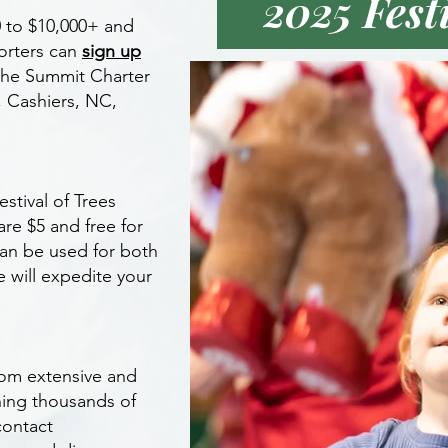
2025 Fest
0 to $10,000+ and
orters can
sign up
the Summit Charter
, Cashiers, NC,
stival of Trees
are $5 and free for
can be used for both
e will expedite your
rom extensive and
hing thousands of
contact