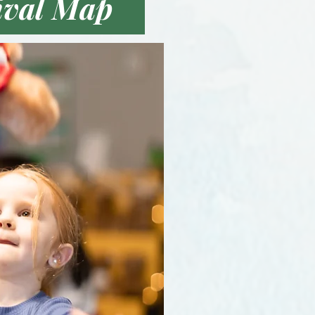
ival Map