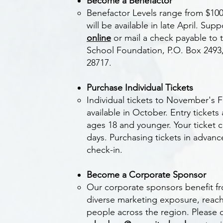
Become a Benefactor ​
Benefactor Levels range from $10
will be available in late April.
Supp
online
or mail a check payable to 
School Foundation, P.O. Box 2493
28717.​
Purchase Individual Tickets
Individual tickets to November's Fe
available in October. Entry tickets 
ages 18 and younger. Your ticket 
days. Purchasing tickets in advanc
check-in.
Become a Corporate Sponsor
Our corporate sponsors benefit f
diverse marketing exposure, reac
people across the region. Please 