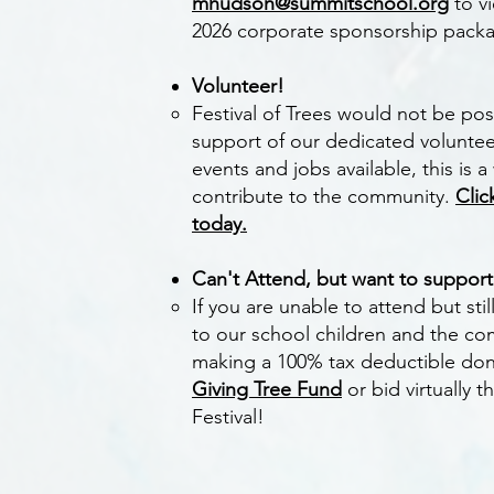
mhudson@summitschool.org
to v
2026 corporate sponsorship pack
Volunteer!
Festival of Trees would not be pos
support of our dedicated volunteer
events and jobs available, this is 
contribute to the community.
Clic
today.
Can't Attend, but want to suppor
If you are unable to attend but sti
to our school children and the co
making
a
100% tax deductible don
Giving Tree Fund
or bid virtually 
Festival!