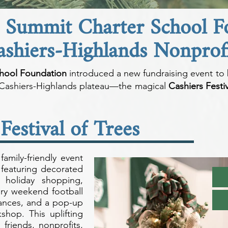
e Summit Charter School 
ashiers-Highlands Nonprofi
hool Foundation
introduced a new fundraising event to 
e Cashiers-Highlands plateau—the magical
Cashiers Festiv
Festival of Trees
family-friendly event
featuring decorated
, holiday shopping,
alry weekend football
mances, and a pop-up
hop. This uplifting
 friends, nonprofits,