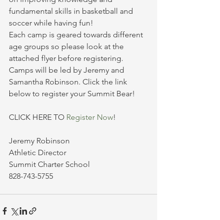
fundamental skills in basketball and 
soccer while having fun!  
Each camp is geared towards different 
age groups so please look at the 
attached flyer before registering. 
Camps will be led by Jeremy and 
Samantha Robinson. Click the link 
below to register your Summit Bear!
CLICK HERE TO 
Register Now
!
Jeremy Robinson
Athletic Director
Summit Charter School
828-743-5755