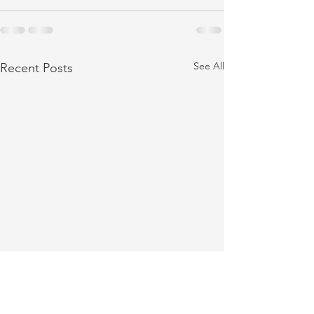
See All
Recent Posts
Cashiers Festival of Trees
Collecting Donatio