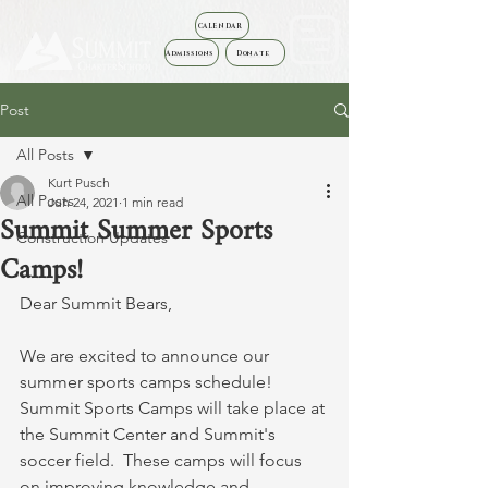
CALENDAR
Admissions
Donate
Post
All Posts
Kurt Pusch
All Posts
Jun 24, 2021
1 min read
Summit Summer Sports
Construction Updates
Camps!
Dear Summit Bears,
We are excited to announce our 
summer sports camps schedule!  
Summit Sports Camps will take place at 
the Summit Center and Summit's 
soccer field.  These camps will focus 
on improving knowledge and 