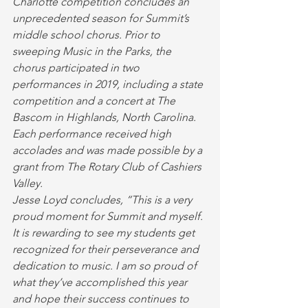
Charlotte competition concludes an 
unprecedented season for Summit’s 
middle school chorus. Prior to 
sweeping Music in the Parks, the 
chorus participated in two 
performances in 2019, including a state 
competition and a concert at The 
Bascom in Highlands, North Carolina. 
Each performance received high 
accolades and was made possible by a 
grant from The Rotary Club of Cashiers 
Valley.
Jesse Loyd concludes, “This is a very 
proud moment for Summit and myself. 
It is rewarding to see my students get 
recognized for their perseverance and 
dedication to music. I am so proud of 
what they’ve accomplished this year 
and hope their success continues to 