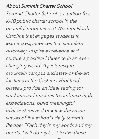
About Summit Charter School
Summit Charter School is a tuition-free 
K-10 public charter school in the 
beautiful mountains of Western North 
Carolina that engages students in 
learning experiences that stimulate 
discovery, inspire excellence and 
nurture a positive influence in an ever-
changing world. A picturesque 
mountain campus and state-of-the-art 
facilities in the Cashiers-Highlands 
plateau provide an ideal setting for 
students and teachers to embrace high 
expectations, build meaningful 
relationships and practice the seven 
virtues of the school’s daily Summit 
Pledge: “Each day in my words and my 
deeds, I will do my best to live these 