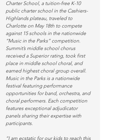
Charter School, a tuition-free K-10 
public charter school in the Cashiers-
Highlands plateau, traveled to 
Charlotte on May 18th to compete 
against 15 schools in the nationwide 
“Music in the Parks” competition. 
Summit’s middle school chorus 
received a Superior rating, took first 
place in middle school choral, and 
earned highest choral group overall. 
Music in the Parks is a nationwide 
festival featuring performance 
opportunities for band, orchestra, and 
choral performers. Each competition 
features exceptional adjudicator 
panels sharing their expertise with 
participants. 
“I am ecstatic for our kids to reach this 