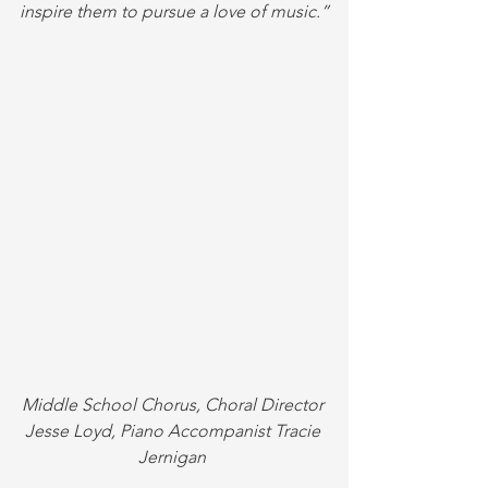
inspire them to pursue a love of music.”
Middle School Chorus, Choral Director 
Jesse Loyd, Piano Accompanist Tracie 
Jernigan 