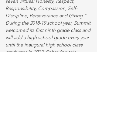
seven virtues: Honesty, Respect, 
Responsibility, Compassion, Self-
Discipline, Perseverance and Giving.”
During the 2018-19 school year, Summit 
welcomed its first ninth grade class and 
will add a high school grade every year 
until the inaugural high school class 
graduates in 2022. Following this 
spring’s opening of the Summit Center, 
which houses athletic facilities, a 
performance area and music and art 
classrooms, the school will open its 
new high school building. Learn more 
about Summit’s transformative place-
based education and whole-child 
approach to learning at 
summitschool.org
.