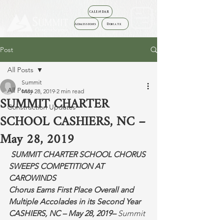
CALENDAR
Admissions
Donate
Post
All Posts
Summit
All Posts
May 28, 2019
2 min read
SUMMIT CHARTER
Construction Updates
SCHOOL CASHIERS, NC –
May 28, 2019
SUMMIT CHARTER SCHOOL CHORUS 
SWEEPS COMPETITION AT 
CAROWINDS
Chorus Earns First Place Overall and 
Multiple Accolades in its Second Year
CASHIERS, NC – May 28, 2019–
 Summit 