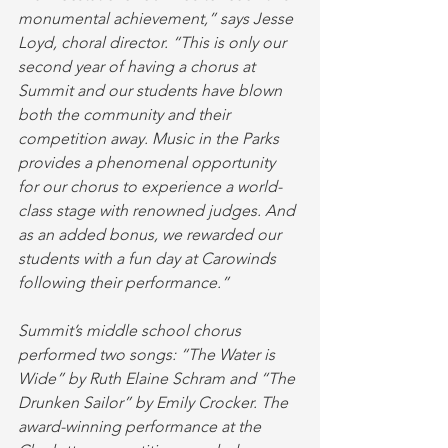
monumental achievement,” says Jesse 
Loyd, choral director. “This is only our 
second year of having a chorus at 
Summit and our students have blown 
both the community and their 
competition away. Music in the Parks 
provides a phenomenal opportunity 
for our chorus to experience a world-
class stage with renowned judges. And 
as an added bonus, we rewarded our 
students with a fun day at Carowinds 
following their performance.”
Summit’s middle school chorus 
performed two songs: “The Water is 
Wide” by Ruth Elaine Schram and “The 
Drunken Sailor” by Emily Crocker. The 
award-winning performance at the 