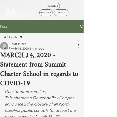
CALENDAR
Admissions
Donate
Post
All Posts
Kurt Pusch
All Posts
Mar 14, 2020
1 min read
MARCH 14, 2020 -
Construction Updates
Statement from Summit
Charter School in regards to
COVID-19
Dear Summit Families,
This afternoon Governor Roy Cooper 
announced the closure of all North 
Carolina public schools for at least the 
next two weeks, March 16 - 30.