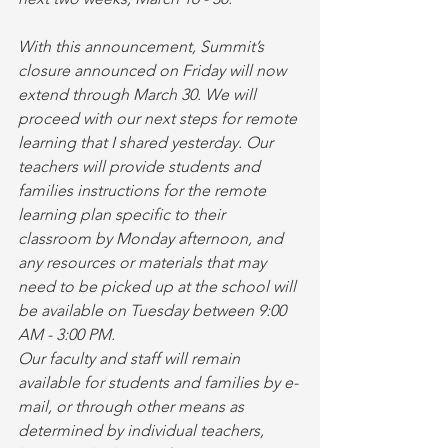
With this announcement, Summit’s 
closure announced on Friday will now 
extend through March 30. We will 
proceed with our next steps for remote 
learning that I shared yesterday. Our 
teachers will provide students and 
families instructions for the remote 
learning plan specific to their 
classroom by Monday afternoon, and 
any resources or materials that may 
need to be picked up at the school will 
be available on Tuesday between 9:00 
AM - 3:00 PM.
Our faculty and staff will remain 
available for students and families by e-
mail, or through other means as 
determined by individual teachers, 