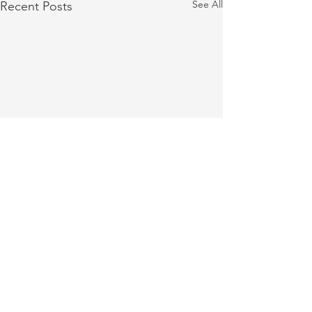
See All
Recent Posts
Cashiers Festival of Trees
Collecting Donatio
Returns on November 29
Hurricane Helene 
Comments
and 30
Holiday Activities and a
Dear Summit Family, I h