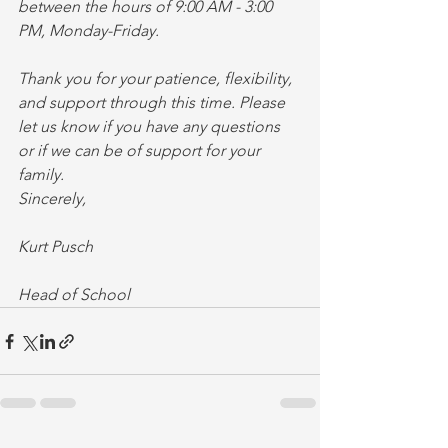
between the hours of 9:00 AM - 3:00 
PM, Monday-Friday.
Thank you for your patience, flexibility, 
and support through this time. Please 
let us know if you have any questions 
or if we can be of support for your 
family.
Sincerely,
Kurt Pusch
Head of School