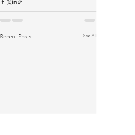
See All
Recent Posts