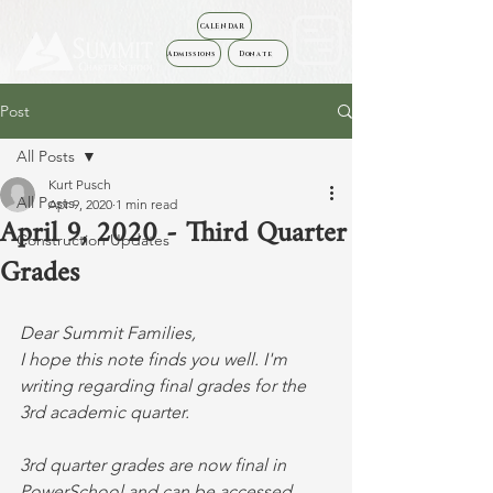
CALENDAR
Admissions
Donate
Post
All Posts
Kurt Pusch
All Posts
Apr 9, 2020
1 min read
April 9, 2020 - Third Quarter
Construction Updates
Grades
Dear Summit Families,
I hope this note finds you well. I'm 
writing regarding final grades for the 
3rd academic quarter. 
3rd quarter grades are now final in 
PowerSchool and can be accessed 