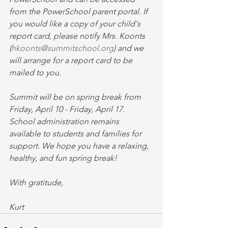
from the PowerSchool parent portal. If 
you would like a copy of your child's 
report card, please notify Mrs. Koonts 
(
hkoonts@summitschool.org
) and we 
will arrange for a report card to be 
mailed to you. 
Summit will be on spring break from 
Friday, April 10 - Friday, April 17. 
School administration remains 
available to students and families for 
support. We hope you have a relaxing, 
healthy, and fun spring break!
With gratitude,
Kurt