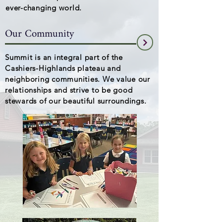
ever-changing world.
Our Community
Summit is an integral part of the
Cashiers-Highlands plateau and
neighboring communities. We value our
relationships and strive to be good
stewards of our beautiful surroundings.