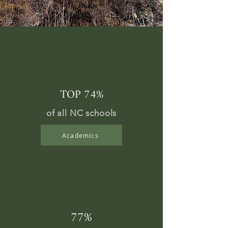
TOP 74%
of all NC schools
Academics
77%