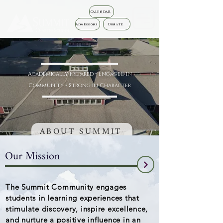
CALENDAR
Admissions
Donate
Academically Prepared • Engaged in
Community • Strong in Character
ABOUT SUMMIT
Our Mission
The Summit Community engages
students in learning experiences that
stimulate discovery, inspire excellence,
and nurture a positive influence in an