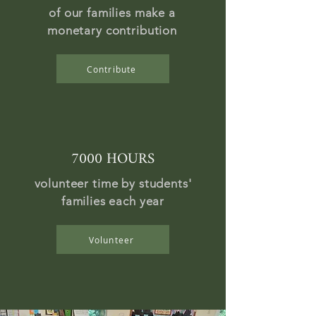
of our families make a
monetary contribution
Contribute
7000 HOURS
volunteer time by students'
families each year
Volunteer