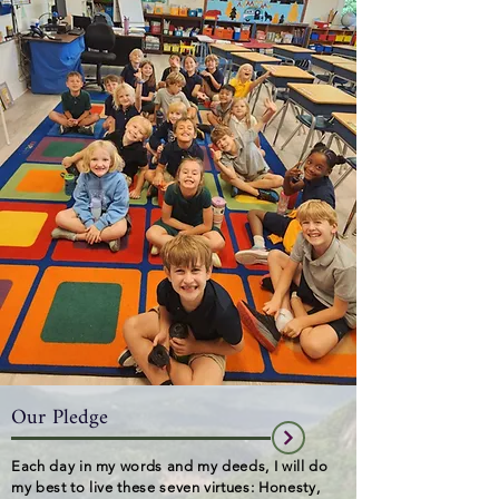
Our Pledge
Each day in my words and my deeds,
I will do
my best to live these seven virtues: Honesty,