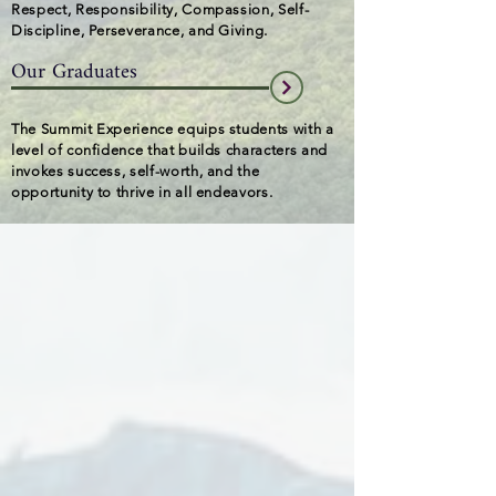
Respect, Responsibility, Compassion, Self-
Discipline, Perseverance, and Giving.
Our Graduates
The Summit Experience equips students with a
level of confidence that builds characters and
invokes success, self-worth, and the
opportunity to thrive in all endeavors.